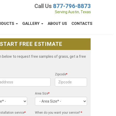
Call Us
877-796-8873
Serving Austin, Texas
ODUCTS
GALLERY
ABOUT US
CONTACTS
START FREE ESTIMATE
rm below to request free samples of grass, get a free
Zipcode
*
Area Size
*
stallation service
*
When do you want your service?
*