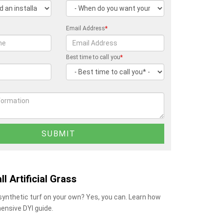
Email Address
*
Best time to call you
*
ll Artificial Grass
 synthetic turf on your own? Yes, you can. Learn how
ensive DYI guide.