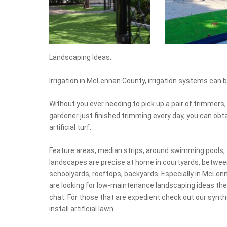
Landscaping Ideas.
Irrigation in McLennan County, irrigation systems can b
Without you ever needing to pick up a pair of trimmers, 
gardener just finished trimming every day, you can obtai
artificial turf.
Feature areas, median strips, around swimming pools, 
landscapes are precise at home in courtyards, between
schoolyards, rooftops, backyards. Especially in McLenna
are looking for low-maintenance landscaping ideas the
chat. For those that are expedient check out our synthe
install artificial lawn.