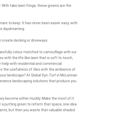
ay. With fake lawn fringe, these greens are the
mare to keep. It has never been easier easy, with
ime daydreaming.
n create decking or driveways.
carefully colour matched to camouflage with our
 with the life-like lawn that is soft to touch,
an help with residential and commercial
s the usefulness of tiles with the ambience of
t your landscape? At Global Syn-Turf in McLennan
enance landscaping solutions that produce you
 they become either muddy. Make the most of it
or a putting green to reform that space, one idea
lants, but then you waste that valuable shaded