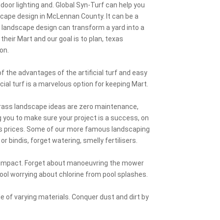
utdoor lighting and. Global Syn-Turf can help you
scape design in McLennan County. It can be a
s landscape design can transform a yard into a
r their Mart and our goal is to plan, texas
on.
 the advantages of the artificial turf and easy
cial turf is a marvelous option for keeping Mart.
 grass landscape ideas are zero maintenance,
 you to make sure your project is a success, on
ss prices. Some of our more famous landscaping
r bindis, forget watering, smelly fertilisers.
l impact. Forget about manoeuvring the mower
 pool worrying about chlorine from pool splashes.
 of varying materials. Conquer dust and dirt by