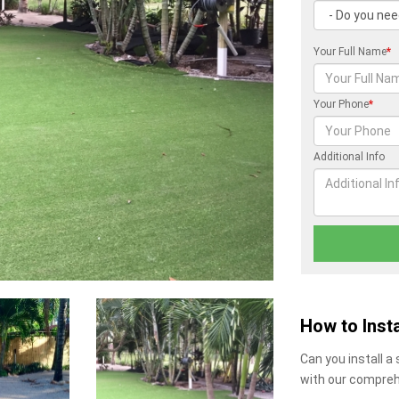
Your Full Name
*
Your Phone
*
Additional Info
How to Insta
Can you install a
with our compreh