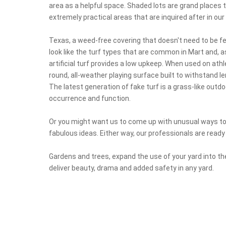
area as a helpful space. Shaded lots are grand places to
extremely practical areas that are inquired after in o
Texas, a weed-free covering that doesn't need to be fert
look like the turf types that are common in Mart and, a
artificial turf provides a low upkeep. When used on athle
round, all-weather playing surface built to withstand 
The latest generation of fake turf is a grass-like outdo
occurrence and function.
Or you might want us to come up with unusual ways to
fabulous ideas. Either way, our professionals are ready 
Gardens and trees, expand the use of your yard into the
deliver beauty, drama and added safety in any yard.