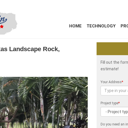
HOME
TECHNOLOGY
PR
Texas Landscape Rock,
Fill out the fo
estimate!
Your Address
*
Project type
*
Do you need an in