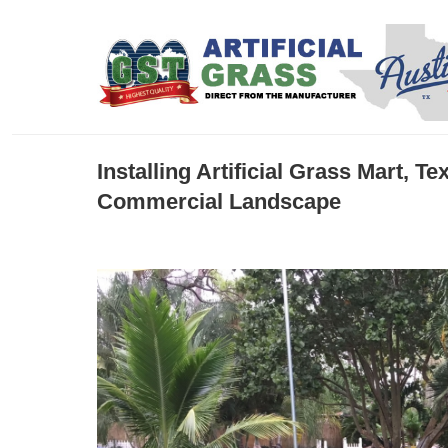
Installing Artificial Grass Mart, 
Commercial Landscape