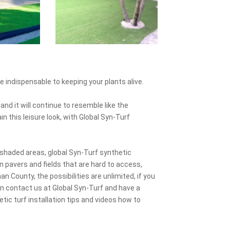
e indispensable to keeping your plants alive.
and it will continue to resemble like the
n this leisure look, with Global Syn-Turf
shaded areas, global Syn-Turf synthetic
 pavers and fields that are hard to access,
n County, the possibilities are unlimited, if you
n contact us at Global Syn-Turf and have a
tic turf installation tips and videos how to