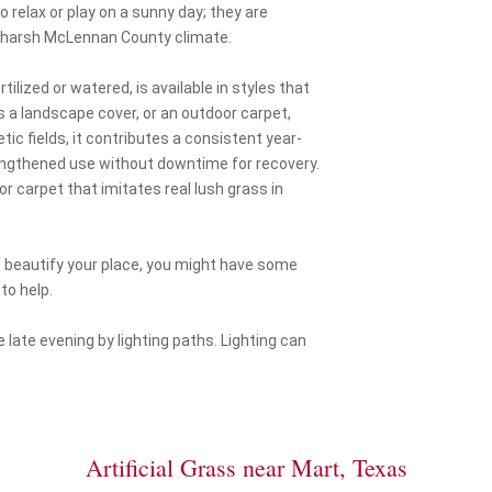
 relax or play on a sunny day; they are
ur harsh McLennan County climate.
ilized or watered, is available in styles that
s a landscape cover, or an outdoor carpet,
tic fields, it contributes a consistent year-
lengthened use without downtime for recovery.
or carpet that imitates real lush grass in
 beautify your place, you might have some
to help.
 late evening by lighting paths. Lighting can
Artificial Grass near Mart, Texas