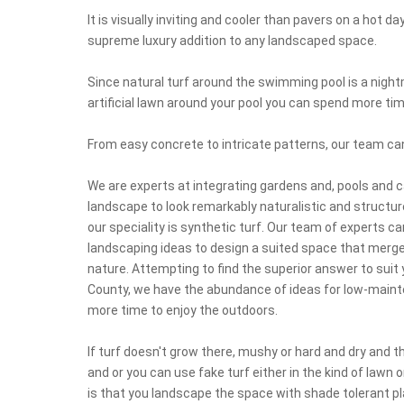
It is visually inviting and cooler than pavers on a hot d
supreme luxury addition to any landscaped space.
Since natural turf around the swimming pool is a night
artificial lawn around your pool you can spend more t
From easy concrete to intricate patterns, our team ca
We are experts at integrating gardens and, pools and 
landscape to look remarkably naturalistic and structures
our speciality is synthetic turf. Our team of experts c
landscaping ideas to design a suited space that merge
nature. Attempting to find the superior answer to sui
County, we have the abundance of ideas for low-maint
more time to enjoy the outdoors.
If turf doesn't grow there, mushy or hard and dry and
and or you can use fake turf either in the kind of lawn 
is that you landscape the space with shade tolerant p