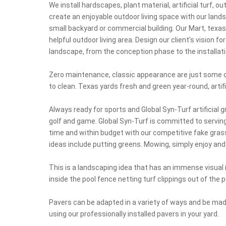
We install hardscapes, plant material, artificial turf, o
create an enjoyable outdoor living space with our land
small backyard or commercial building. Our Mart, texa
helpful outdoor living area. Design our client's vision fo
landscape, from the conception phase to the installati
Zero maintenance, classic appearance are just some of
to clean. Texas yards fresh and green year-round, artifi
Always ready for sports and Global Syn-Turf artificial
golf and game. Global Syn-Turf is committed to serving
time and within budget with our competitive fake gra
ideas include putting greens. Mowing, simply enjoy and o
This is a landscaping idea that has an immense visua
inside the pool fence netting turf clippings out of the
Pavers can be adapted in a variety of ways and be made
using our professionally installed pavers in your yard.