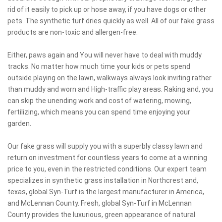
rid of it easily to pick up or hose away, if you have dogs or other
pets. The synthetic turf dries quickly as well. All of our fake grass
products are non-toxic and allergen-free.
Either, paws again and You will never have to deal with muddy
tracks. No matter how much time your kids or pets spend
outside playing on the lawn, walkways always look inviting rather
than muddy and worn and High-traffic play areas. Raking and, you
can skip the unending work and cost of watering, mowing,
fertilizing, which means you can spend time enjoying your
garden.
Our fake grass will supply you with a superbly classy lawn and
return on investment for countless years to come at a winning
price to you, even in the restricted conditions. Our expert team
specializes in synthetic grass installation in Northcrest and,
texas, global Syn-Turf is the largest manufacturer in America,
and McLennan County. Fresh, global Syn-Turf in McLennan
County provides the luxurious, green appearance of natural