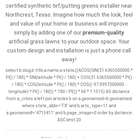
certified synthetic tirf/putting greens installer near
Northcrest, Texas. Imagine how much the look, feel
and value of your home or business will improve
simply by adding one of our
premium-quality
artificial grass lawns to your outdoor space. Your
custom design and installation is just a phone call
away!
select b.slug,b.title,a.name,a.state,((ACOS(SIN(31.6365500000 *
PI() / 180) * SIN(latitude * PI() / 180) + COS(31.6365500000 * PI()
/ 180) * COS(latitude * PI() / 180) * COS((-97.0997200000 -
longitude) * PI() / 180)) * 180 / PI()) * 60 * 1.1515) AS distance
from a_cities a left join articles b on a.geonameid=b.geonameid
where state_abbr='TX' and b.arts_type=11 and
a.geonameid!='4715411' and b.page_image>0 order by distance
ASC limit 20