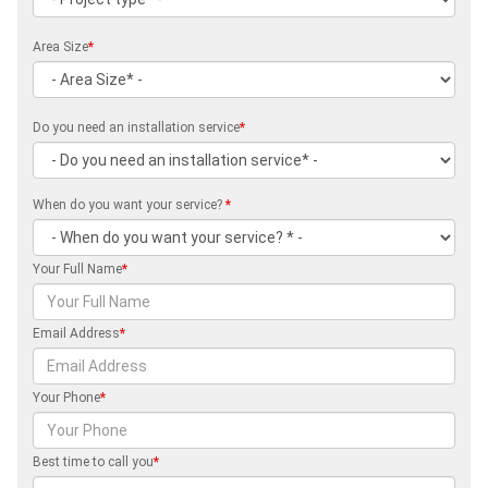
Area Size
*
Do you need an installation service
*
When do you want your service?
*
Your Full Name
*
Email Address
*
Your Phone
*
Best time to call you
*