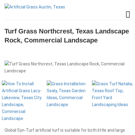
Turf Grass Northcrest, Texas Landscape
Rock, Commercial Landscape
Global Syn-Turf artificial turf is suitable for both little and large