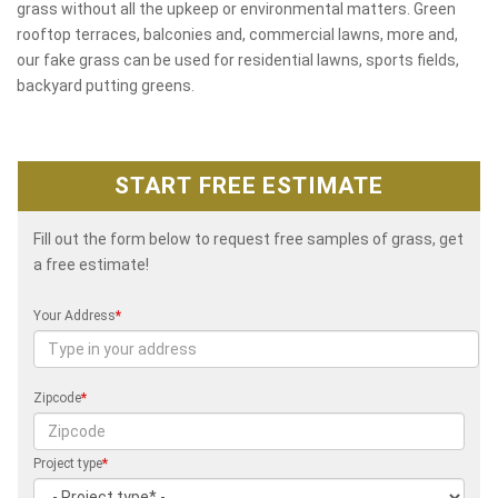
grass without all the upkeep or environmental matters. Green
rooftop terraces, balconies and, commercial lawns, more and,
our fake grass can be used for residential lawns, sports fields,
backyard putting greens.
START FREE ESTIMATE
Fill out the form below to request free samples of grass, get
a free estimate!
Your Address
*
Zipcode
*
Project type
*