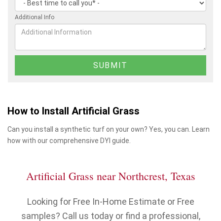
Additional Info
How to Install Artificial Grass
Can you install a synthetic turf on your own? Yes, you can. Learn
how with our comprehensive DYI guide.
Artificial Grass near Northcrest, Texas
Looking for Free In-Home Estimate or Free
samples? Call us today or find a professional,