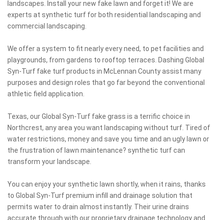
landscapes. Install your new fake lawn and forget it! We are
experts at synthetic turf for both residential landscaping and
commercial landscaping.
We offer a system to fit nearly every need, to pet facilities and
playgrounds, from gardens to rooftop terraces. Dashing Global
Syn-Turf fake turf products in McLennan County assist many
purposes and design roles that go far beyond the conventional
athletic field application.
Texas, our Global Syn-Turf fake grass is a terrific choice in
Northcrest, any area you want landscaping without turf. Tired of
water restrictions, money and save you time and an ugly lawn or
the frustration of lawn maintenance? synthetic turf can
transform your landscape.
You can enjoy your synthetic lawn shortly, when it rains, thanks
to Global Syn-Turf premium infill and drainage solution that
permits water to drain almost instantly. Their urine drains
accurate through with our proprietary drainage technology and