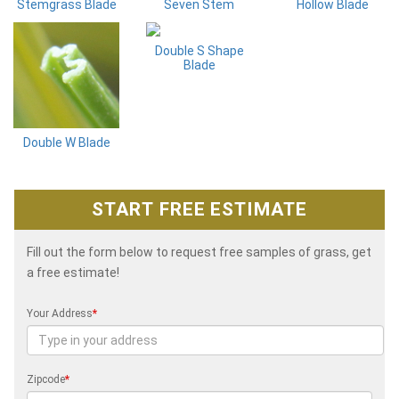
Stemgrass Blade
Seven Stem
Hollow Blade
Double S Shape
Blade
Double W Blade
START FREE ESTIMATE
Fill out the form below to request free samples of grass, get
a free estimate!
Your Address
*
Zipcode
*