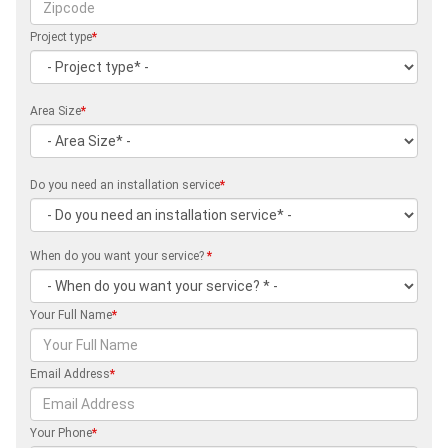
Project type
*
Area Size
*
Do you need an installation service
*
When do you want your service?
*
Your Full Name
*
Email Address
*
Your Phone
*