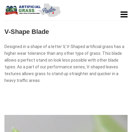
V-Shape Blade
Designed in a shape of a letter V, V-Shaped artificial grass has a
higher wear tolerance than any other type of grass. This blade
allows a perfect stand on look less possible with other blade
types. As a part of our performance series, V-shaped leaves
textures allows grass to stand up straighter and quicker in a
heavy traffic areas.