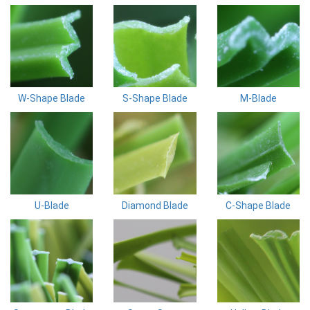
W-Shape Blade
S-Shape Blade
M-Blade
U-Blade
Diamond Blade
C-Shape Blade