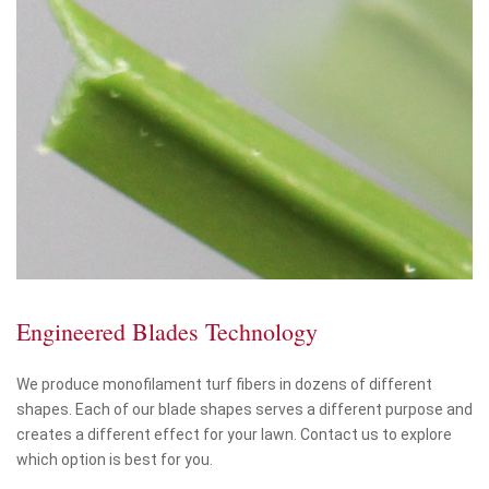
Engineered Blades Technology
We produce monofilament turf fibers in dozens of different
shapes. Each of our blade shapes serves a different purpose and
creates a different effect for your lawn. Contact us to explore
which option is best for you.