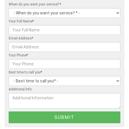
When do you want your service?
*
Your Full Name
*
Email Address
*
Your Phone
*
Best time to call you
*
Additional Info