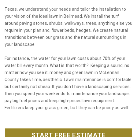
Texas, we understand your needs and tailor the installation to
your vision of the ideal lawn in Bellmead. We install the turf
around paving stones, shrubs, walkways, trees, anything else you
require in your plan and, flower beds, hedges. We create natural
transitions between our grass and the natural surroundings in
your landscape.
For instance, the water for your lawn costs about 70% of your
water bill every month. What is that worth?. Keeping a sound, no
matter how you see it, money and green lawn in McLennan
County takes time, aesthetic. Lawn maintenance is comfortable
but certainly not cheap. If you don't have a landscaping services,
then you spend your weekends to maintenance your landscape,
pay big fuel prices and keep high-priced lawn equipment.
Fertilizers keep your grass green, but they can be pricey as well.
START FREE ESTIMATE