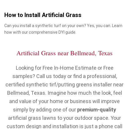
How to Install Artificial Grass
Can you install a synthetic turf on your own? Yes, you can. Learn
how with our comprehensive DYI guide.
Artificial Grass near Bellmead, Texas
Looking for Free In-Home Estimate or Free
samples? Call us today or find a professional,
certified synthetic tirf/putting greens installer near
Bellmead, Texas. Imagine how much the look, feel
and value of your home or business will improve
simply by adding one of our
premium-quality
artificial grass lawns to your outdoor space. Your
custom design and installation is just a phone call