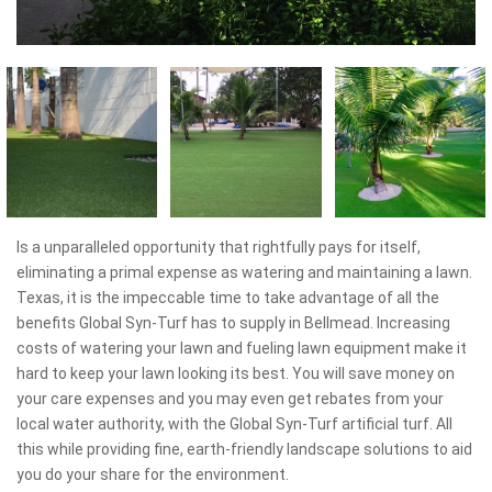
Is a unparalleled opportunity that rightfully pays for itself,
eliminating a primal expense as watering and maintaining a lawn.
Texas, it is the impeccable time to take advantage of all the
benefits Global Syn-Turf has to supply in Bellmead. Increasing
costs of watering your lawn and fueling lawn equipment make it
hard to keep your lawn looking its best. You will save money on
your care expenses and you may even get rebates from your
local water authority, with the Global Syn-Turf artificial turf. All
this while providing fine, earth-friendly landscape solutions to aid
you do your share for the environment.