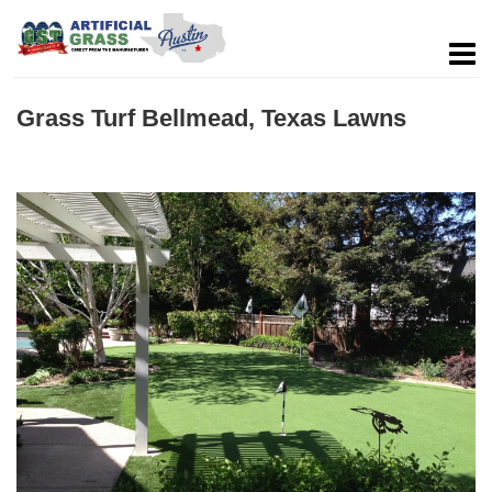
Grass Turf Bellmead, Texas Lawns