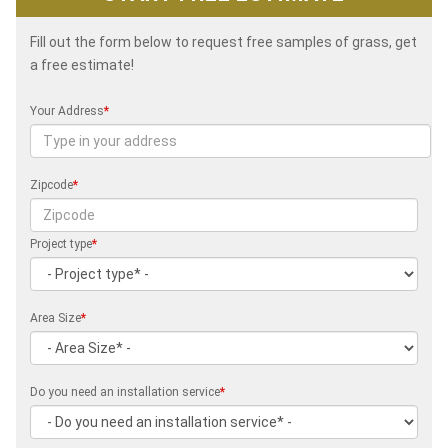
Fill out the form below to request free samples of grass, get
a free estimate!
Your Address
*
Zipcode
*
Project type
*
Area Size
*
Do you need an installation service
*