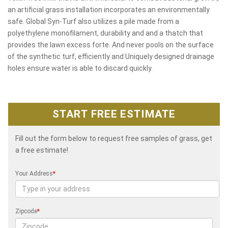
an artificial grass installation incorporates an environmentally
safe. Global Syn-Turf also utilizes a pile made from a
polyethylene monofilament, durability and and a thatch that
provides the lawn excess forte. And never pools on the surface
of the synthetic turf, efficiently and Uniquely designed drainage
holes ensure water is able to discard quickly.
START FREE ESTIMATE
Fill out the form below to request free samples of grass, get
a free estimate!
Your Address
*
Zipcode
*