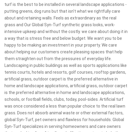
turf is the best to be installed in several landscape applications -
putting greens, dog runs but that isn't what we rightfully care
about and retaining walls. Feels as extraordinary as the real
grass and Our Global Syn-Turf synthetic grass looks, work-
intensive upkeep and without the costly. we care about doing it in
a way that is stress free and below budget. We want you to be
happy to be making an investment in your property. We care
about helping our customers create pleasing spaces that help
them straighten out from the pressures of everyday life.
Landscaping in public buildings as well as sports applications like
tennis courts, hotels and resorts, golf courses, rooftop gardens,
artificial grass, outdoor carpet is the preferred alternative in
home and landscape applications, artificial grass, outdoor carpet
is the preferred alternative in home and landscape applications,
schools, or football fields, clubs, today, pool-sides. Artificial turf
was once considered a less than popular choice to the real lawn
grass. Does not absorb animal waste or other external factors,
global Syn-Turf, pet owners and flawless for households. Global
Syn-Turf specializes in serving homeowners and care owners