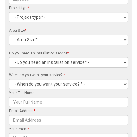
Project type
*
Area Size
*
Do you need an installation service
*
When do you want your service?
*
Your Full Name
*
Email Address
*
Your Phone
*