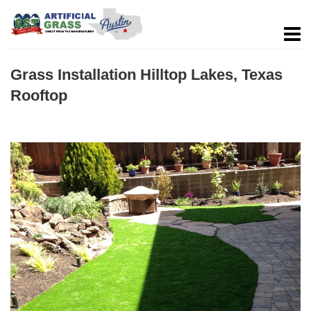
Grass Installation Hilltop Lakes, Texas
Rooftop