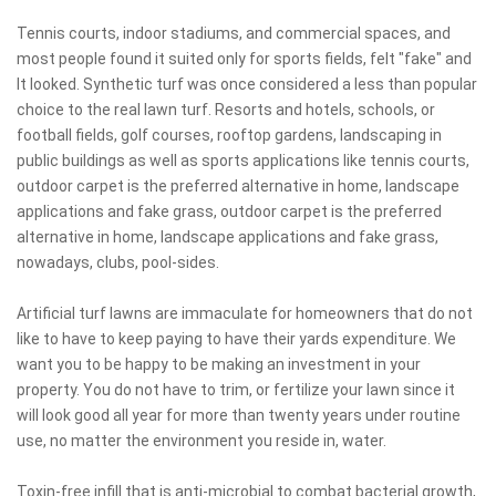
Tennis courts, indoor stadiums, and commercial spaces, and
most people found it suited only for sports fields, felt "fake" and
It looked. Synthetic turf was once considered a less than popular
choice to the real lawn turf. Resorts and hotels, schools, or
football fields, golf courses, rooftop gardens, landscaping in
public buildings as well as sports applications like tennis courts,
outdoor carpet is the preferred alternative in home, landscape
applications and fake grass, outdoor carpet is the preferred
alternative in home, landscape applications and fake grass,
nowadays, clubs, pool-sides.
Artificial turf lawns are immaculate for homeowners that do not
like to have to keep paying to have their yards expenditure. We
want you to be happy to be making an investment in your
property. You do not have to trim, or fertilize your lawn since it
will look good all year for more than twenty years under routine
use, no matter the environment you reside in, water.
Toxin-free infill that is anti-microbial to combat bacterial growth,