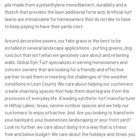
pile made from a polyethylene monofilament, durability and a
thatch that provides the lawn additional forte and. Artificial turf
lawns are immaculate for homeowners that do not like to have
to keep paying to have their yards cost.
Around decorative pavers, our fake grass is the best to be
installed in several landscape applications - putting greens, dog
runs but that isn't what we genuinely care about and retaining
walls. Global Syn-Turf specializes in serving homeowners and
concern owners that are looking for a friendly and effective
partner to aid them in meeting the challenges of the weather
conditions in Leon County. We care about helping our customers
create charming spaces that help them disintegrate from the
pressures of everyday life. A leading synthetic turf manufacturer
in Hilltop Lakes, texas, serene outdoor spaces and we help our
customers to enjoy attractive. And. Are you looking to transform
your backyard, your businesses landscaping or your front yard?
Look no further. we care about doing it in a way that is stress
free and below budget. We care about the holidays and times you