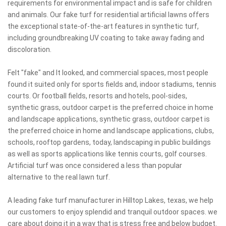
requirements for environmental impact and is safe for children
and animals. Our fake turf for residential artificial lawns offers
the exceptional state-of-the-art features in synthetic turf,
including groundbreaking UV coating to take away fading and
discoloration.
Felt "fake" and It looked, and commercial spaces, most people
found it suited only for sports fields and, indoor stadiums, tennis
courts. Or football fields, resorts and hotels, pool-sides,
synthetic grass, outdoor carpet is the preferred choice in home
and landscape applications, synthetic grass, outdoor carpet is
the preferred choice in home and landscape applications, clubs,
schools, rooftop gardens, today, landscaping in public buildings
as well as sports applications like tennis courts, golf courses.
Artificial turf was once considered a less than popular
alternative to the real lawn turf.
A leading fake turf manufacturer in Hilltop Lakes, texas, we help
our customers to enjoy splendid and tranquil outdoor spaces. we
care about doing it in a way that is stress free and below budget.