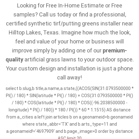
Looking for Free In-Home Estimate or Free
samples? Call us today or find a professional,
certified synthetic tirf/putting greens installer near
Hilltop Lakes, Texas. Imagine how much the look,
feel and value of your home or business will
improve simply by adding one of our
premium-
quality
artificial grass lawns to your outdoor space.
Your custom design and installation is just a phone
call away!
select b.slug,b.title,a.name,a.state,((ACOS(SIN(31.0793500000 *
PI() / 180) * SIN(latitude * PI() / 180) + COS(31.0793500000 * PI()
/ 180) * COS(latitude * PI() / 180) * COS((-96.2038500000 -
longitude) * PI() / 180)) * 180 / PI()) * 60 * 1.1515) AS distance
from a_cities a left join articles b on a.geonameid=b.geonameid
where state_abbr='TX' and b.arts_type=11 and
a.geonameid!='4697909' and b.page_image>0 order by distance
ASC limit 20