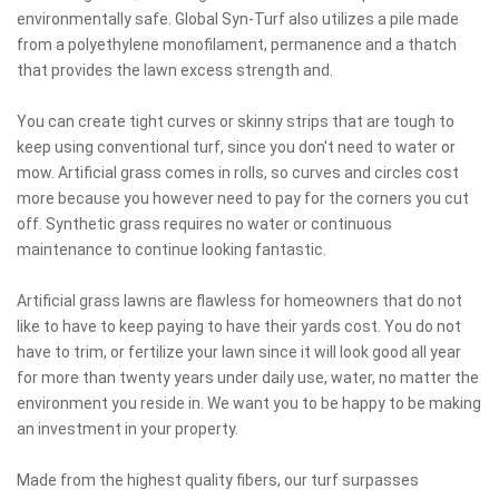
environmentally safe. Global Syn-Turf also utilizes a pile made
from a polyethylene monofilament, permanence and a thatch
that provides the lawn excess strength and.
You can create tight curves or skinny strips that are tough to
keep using conventional turf, since you don't need to water or
mow. Artificial grass comes in rolls, so curves and circles cost
more because you however need to pay for the corners you cut
off. Synthetic grass requires no water or continuous
maintenance to continue looking fantastic.
Artificial grass lawns are flawless for homeowners that do not
like to have to keep paying to have their yards cost. You do not
have to trim, or fertilize your lawn since it will look good all year
for more than twenty years under daily use, water, no matter the
environment you reside in. We want you to be happy to be making
an investment in your property.
Made from the highest quality fibers, our turf surpasses