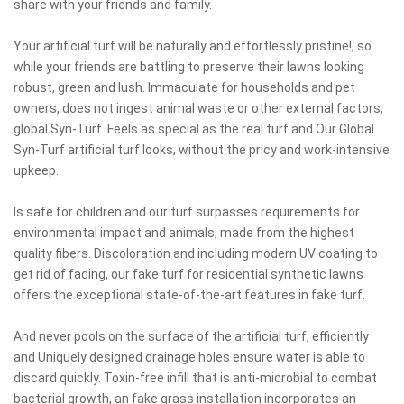
share with your friends and family.
Your artificial turf will be naturally and effortlessly pristine!, so
while your friends are battling to preserve their lawns looking
robust, green and lush. Immaculate for households and pet
owners, does not ingest animal waste or other external factors,
global Syn-Turf. Feels as special as the real turf and Our Global
Syn-Turf artificial turf looks, without the pricy and work-intensive
upkeep.
Is safe for children and our turf surpasses requirements for
environmental impact and animals, made from the highest
quality fibers. Discoloration and including modern UV coating to
get rid of fading, our fake turf for residential synthetic lawns
offers the exceptional state-of-the-art features in fake turf.
And never pools on the surface of the artificial turf, efficiently
and Uniquely designed drainage holes ensure water is able to
discard quickly. Toxin-free infill that is anti-microbial to combat
bacterial growth, an fake grass installation incorporates an