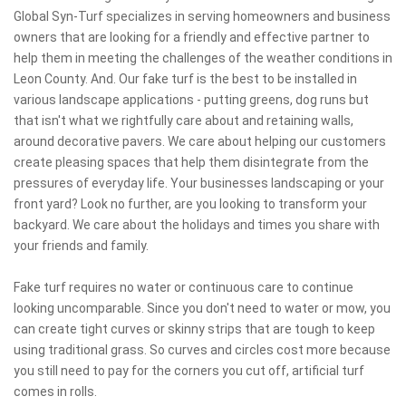
Global Syn-Turf specializes in serving homeowners and business
owners that are looking for a friendly and effective partner to
help them in meeting the challenges of the weather conditions in
Leon County. And. Our fake turf is the best to be installed in
various landscape applications - putting greens, dog runs but
that isn't what we rightfully care about and retaining walls,
around decorative pavers. We care about helping our customers
create pleasing spaces that help them disintegrate from the
pressures of everyday life. Your businesses landscaping or your
front yard? Look no further, are you looking to transform your
backyard. We care about the holidays and times you share with
your friends and family.
Fake turf requires no water or continuous care to continue
looking uncomparable. Since you don't need to water or mow, you
can create tight curves or skinny strips that are tough to keep
using traditional grass. So curves and circles cost more because
you still need to pay for the corners you cut off, artificial turf
comes in rolls.