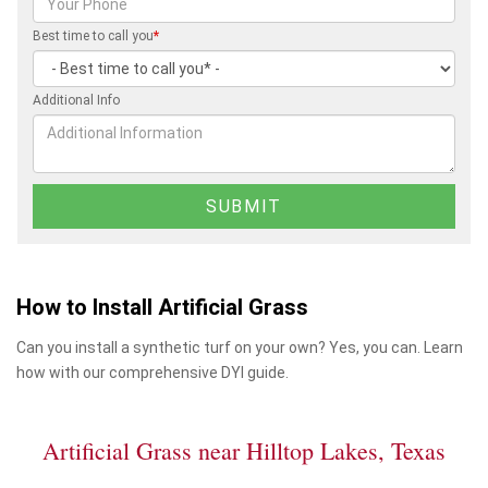
Best time to call you
*
Additional Info
How to Install Artificial Grass
Can you install a synthetic turf on your own? Yes, you can. Learn
how with our comprehensive DYI guide.
Artificial Grass near Hilltop Lakes, Texas