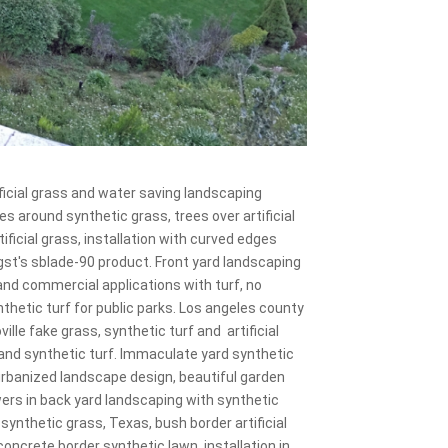
ficial grass and water saving landscaping
s around synthetic grass, trees over artificial
ificial grass, installation with curved edges
 gst's sblade-90 product. Front yard landscaping
l and commercial applications with turf, no
thetic turf for public parks. Los angeles county
ille fake grass, synthetic turf and artificial
s and synthetic turf. Immaculate yard synthetic
nd urbanized landscape design, beautiful garden
wers in back yard landscaping with synthetic
rd synthetic grass, Texas, bush border artificial
concrete border synthetic lawn, installation in