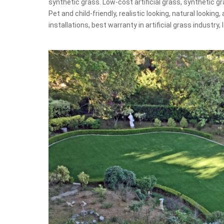
synthetic grass. Low-cost artificial grass, synthetic gra
Pet and child-friendly, realistic looking, natural looking, 
installations, best warranty in artificial grass industry,