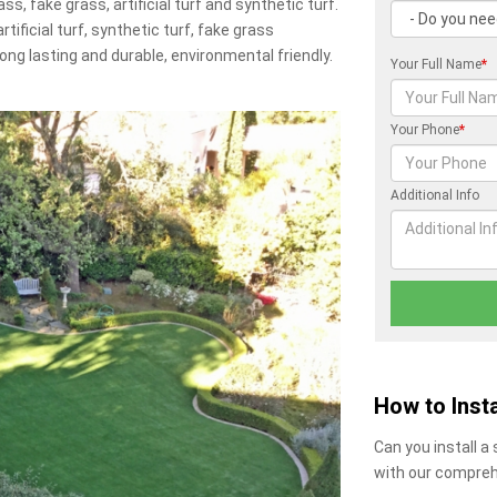
ss, fake grass, artificial turf and synthetic turf.
artificial turf, synthetic turf, fake grass
 long lasting and durable, environmental friendly.
Your Full Name
*
Your Phone
*
Additional Info
How to Insta
Can you install a
with our compreh