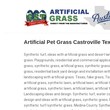
Artificial Pet Grass Castroville T
Synthetic turf, ideas with artificial grass and desert la
grass. Playgrounds, residential and commercial applicatio
grass, synthetic grass, artificial grass, synthetic gras
grass, residential back yard design and installation with
landscaping with artificial grass. Texas, fake grass, Texa
artificial grass, synthetic lawn, artificial lawn, artificia
artificial grass, synthetic lawn, artificial lawn, artificia
Landscaping ideas and design. Synthetic turf, water 
design and ideas with artificial grass, synthetic grass
synthetic turf/synthetic grass. Medina County. Syntheti