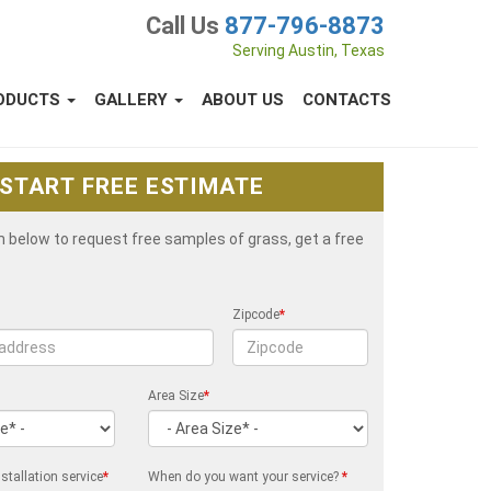
Call Us
877-796-8873
Serving Austin, Texas
ODUCTS
GALLERY
ABOUT US
CONTACTS
START FREE ESTIMATE
rm below to request free samples of grass, get a free
Zipcode
*
Area Size
*
stallation service
*
When do you want your service?
*