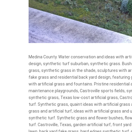
Medina County. Water conservation and ideas with arti
design, synthetic turf suburban, synthetic grass. Bushe
grass, synthetic grass in the shade, sculptures with art
fake grass and residential back yard design, featuring
with artificial grass and fountains. Pristine residentia
maintenance playgrounds, Castroville sports fields, syn
synthetic grass, Texas low-cost artificial grass, Castrov
turf. Synthetic grass, quaint ideas with artificial gras
grass and artificial turf, ideas with artificial grass a
synthetic turf. Synthetic grass and flower bushes, flo
turf. Castroville, Texas, garden artificial turf, front ya
lawn, back yard fake grass, hard edges synthetic turf, 