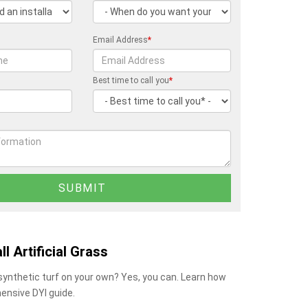
Email Address
*
Best time to call you
*
ll Artificial Grass
 synthetic turf on your own? Yes, you can. Learn how
ensive DYI guide.