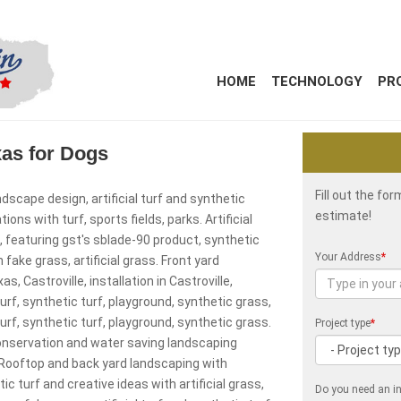
HOME
TECHNOLOGY
PR
exas for Dogs
Fill out the fo
ndscape design, artificial turf and synthetic
estimate!
ns with turf, sports fields, parks. Artificial
s, featuring gst's sblade-90 product, synthetic
Your Address
*
 fake grass, artificial grass. Front yard
s, Castroville, installation in Castroville,
l turf, synthetic turf, playground, synthetic grass,
l turf, synthetic turf, playground, synthetic grass.
Project type
*
conservation and water saving landscaping
. Rooftop and back yard landscaping with
c turf and creative ideas with artificial grass,
Do you need an in